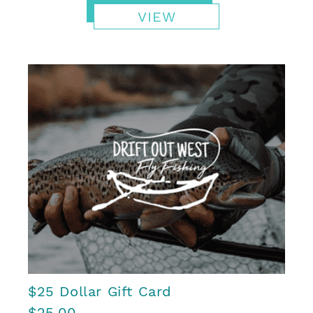
VIEW
$25 Dollar Gift Card
$25.00