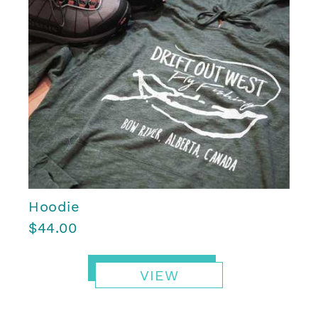
Hoodie
$44.00
VIEW