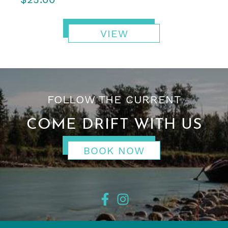
VIEW
FOLLOW THE CURRENT
COME DRIFT WITH US
BOOK NOW