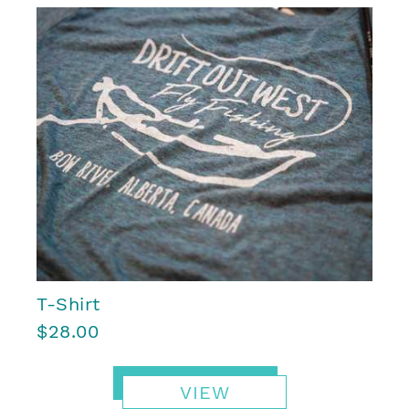
T-Shirt
$28.00
VIEW