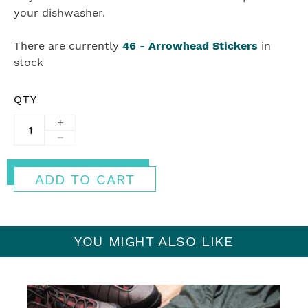
your dishwasher.
There are currently
46
-
Arrowhead Stickers
in
stock
QTY
+
−
ADD TO CART
YOU MIGHT ALSO LIKE