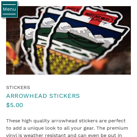
Menu
STICKERS
ARROWHEAD STICKERS
$5.00
These high quality arrowhead stickers are perfect
to add a unique look to all your gear. The premium
vinyl is weather resistant and can even be put in