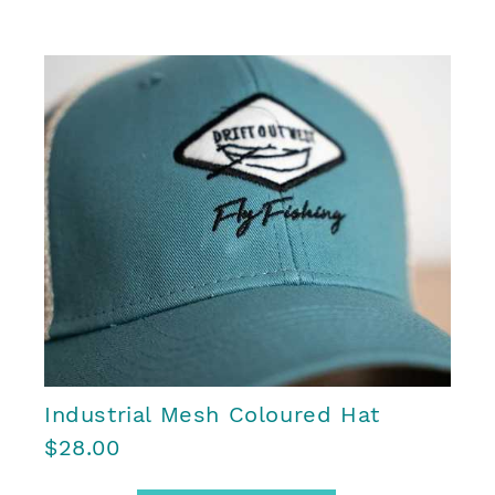
Industrial Mesh Coloured Hat
$28.00