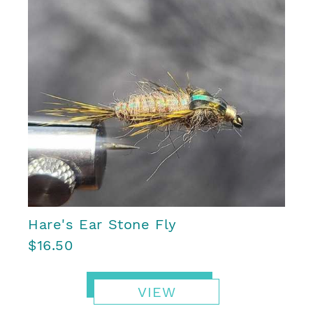
Hare's Ear Stone Fly
$16.50
VIEW