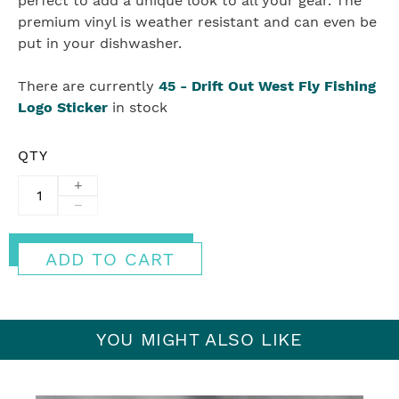
perfect to add a unique look to all your gear. The
premium vinyl is weather resistant and can even be
put in your dishwasher.
There are currently
45
-
Drift Out West Fly Fishing
Logo Sticker
in stock
QTY
+
−
ADD TO CART
YOU MIGHT ALSO LIKE