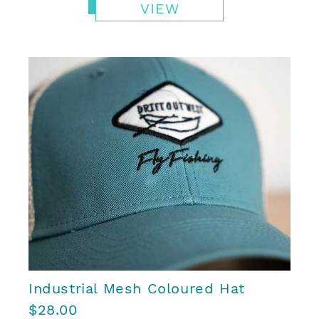
VIEW
Industrial Mesh Coloured Hat
$28.00