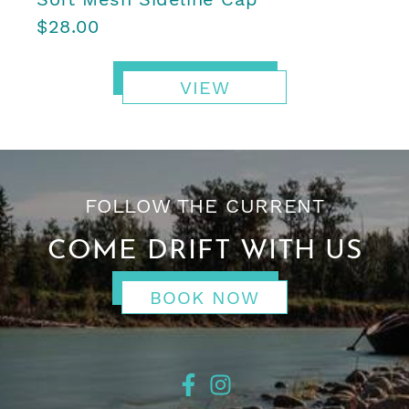
$28.00
VIEW
FOLLOW THE CURRENT
COME DRIFT WITH US
BOOK NOW