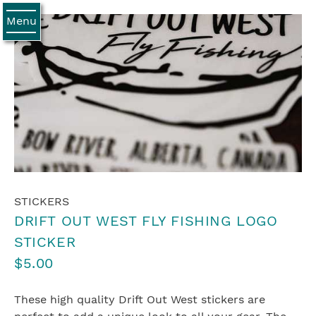
Menu
STICKERS
DRIFT OUT WEST FLY FISHING LOGO
STICKER
$5.00
These high quality Drift Out West stickers are