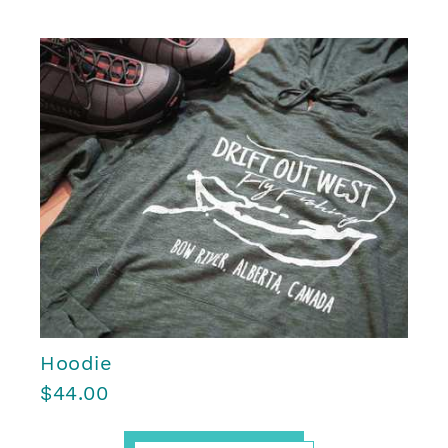
Hoodie
$44.00