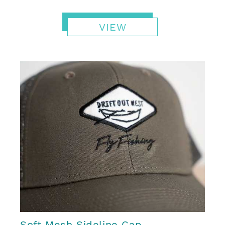
VIEW
Soft Mesh Sideline Cap