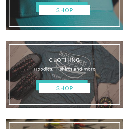
SHOP
CLOTHING
Hoodies, T-shirts and more
SHOP