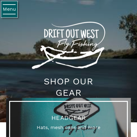
Menu
SHOP OUR
GEAR
HEADGEAR
Hats, mesh caps and more