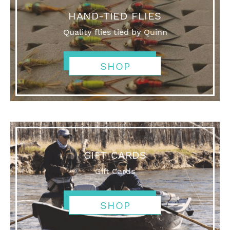
HAND-TIED FLIES
Quality flies tied by Quinn
SHOP
GIFT CARDS
Gift Cards
SHOP