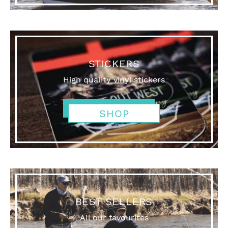
STICKERS
High quality vinyl stickers
SHOP
BEST SELLERS
All our favourites