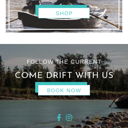
SHOP
FOLLOW THE CURRENT
COME DRIFT WITH US
BOOK NOW