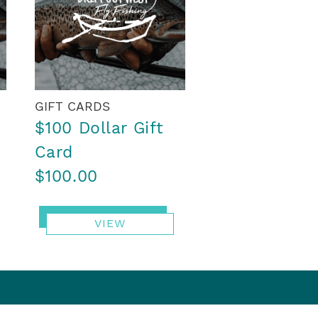
GIFT CARDS
$100 Dollar Gift
Card
$100.00
VIEW