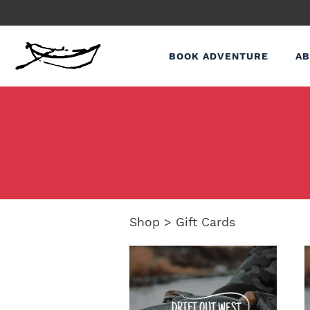
BOOK ADVENTURE
AB
Shop
>
Gift Cards