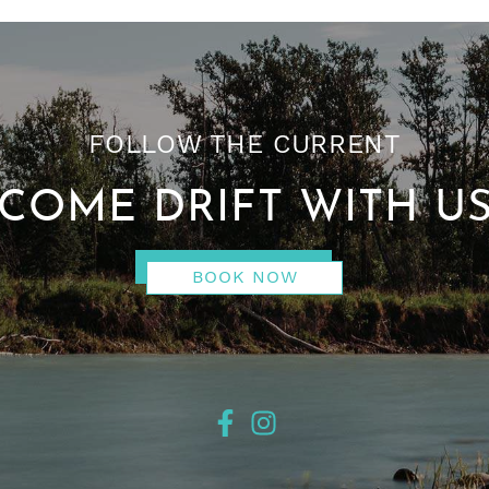
FOLLOW THE CURRENT
COME DRIFT WITH U
BOOK NOW