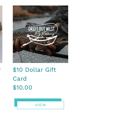
r
$10 Dollar Gift
Card
$10.00
VIEW