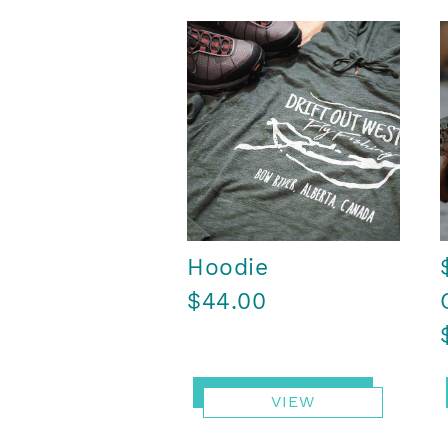
Hoodie
$44.00
VIEW