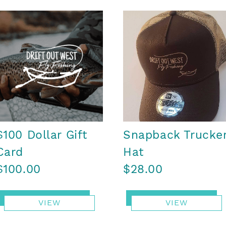
$100 Dollar Gift
Snapback Trucke
Card
Hat
$100.00
$28.00
VIEW
VIEW