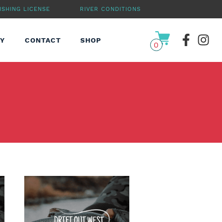
ISHING LICENSE
RIVER CONDITIONS
RY
CONTACT
SHOP
0