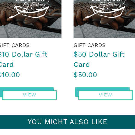
GIFT CARDS
GIFT CARDS
$10 Dollar Gift
$50 Dollar Gift
Card
Card
$10.00
$50.00
VIEW
VIEW
YOU MIGHT ALSO LIKE