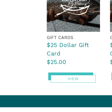
GIFT CARDS
$25 Dollar Gift
Card
$25.00
VIEW