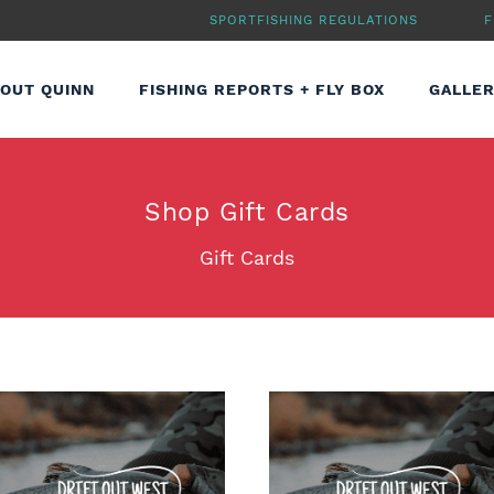
SPORTFISHING REGULATIONS
F
OUT QUINN
FISHING REPORTS + FLY BOX
GALLE
Shop
Gift Cards
Gift Cards